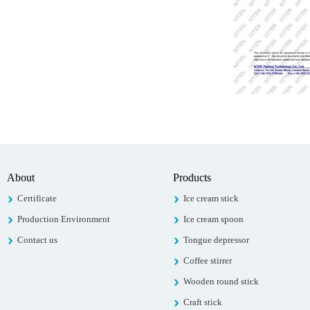
About
Products
Certificate
Ice cream stick
Production Environment
Ice cream spoon
Contact us
Tongue depressor
Coffee stirrer
Wooden round stick
Craft stick