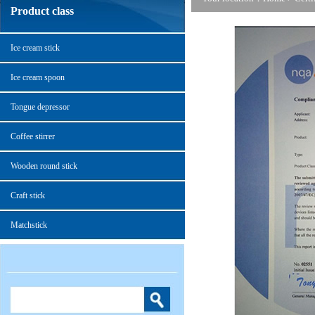
Product class
Ice cream stick
Ice cream spoon
Tongue depressor
Coffee stirrer
Wooden round stick
Craft stick
Matchstick