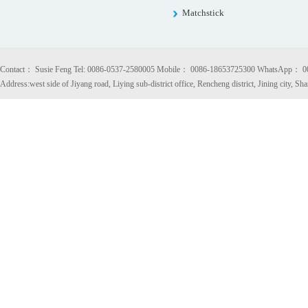
Matchstick
Contact： Susie Feng Tel: 0086-0537-2580005 Mobile： 0086-18653725300 WhatsApp： 
Address:west side of Jiyang road, Liying sub-district office, Rencheng district, Jining city, S