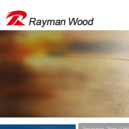
Your location：Home >
Certi