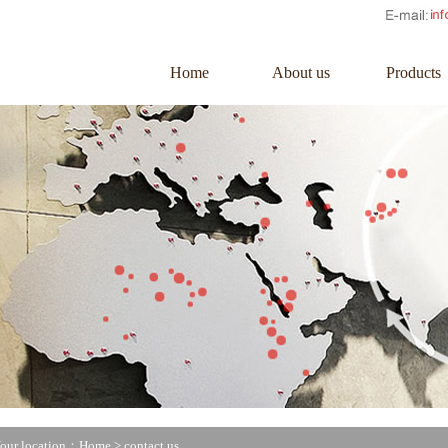
Home
About us
Products
our location：Home >
contact us