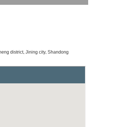
heng district, Jining city, Shandong