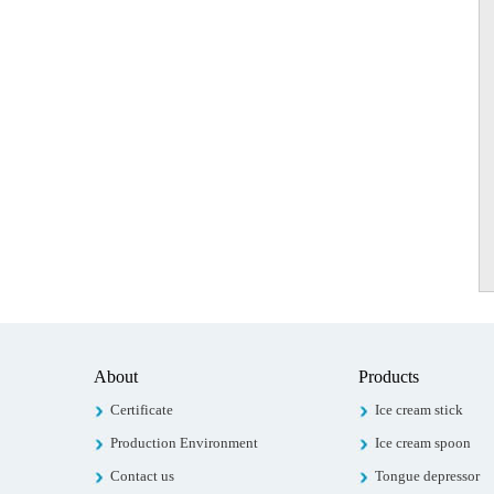
About
Products
Certificate
Ice cream stick
Production Environment
Ice cream spoon
Contact us
Tongue depressor