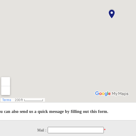
u can also send us a quick message by filling out this form.
Mail：
*