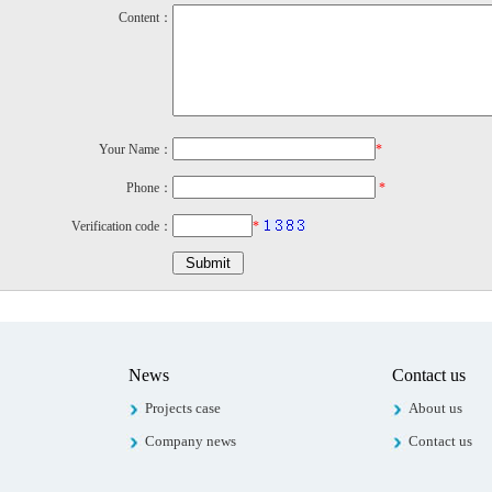
Content：
Your Name：
*
Phone：
*
Verification code：
*
News
Contact us
Projects case
About us
Company news
Contact us