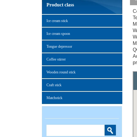
Product class
C
T
Ice cream stick
M
W
Ice cream spoon
W
M
Tongue depressor
Q
Ad
Coffee stirrer
p
Wooden round stick
Craft stick
Matchstick