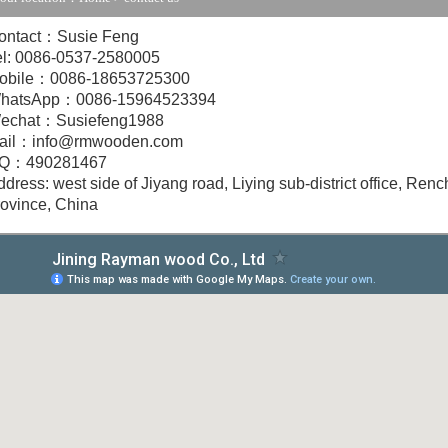
ontact：Susie Feng
el: 0086-0537-2580005
obile：0086-18653725300
hatsApp：0086-15964523394
echat：Susiefeng1988
ail：info@rmwooden.com
Q：490281467
dress: west side of Jiyang road, Liying sub-district office, Renc
rovince, China