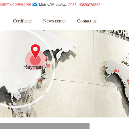
Certificate
News center
Contact us