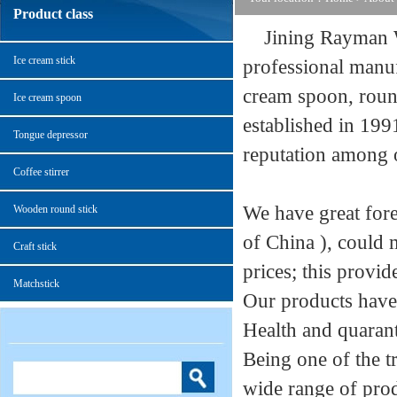
Product class
Jining Rayman Wo
Ice cream stick
professional manuf
cream spoon, round
Ice cream spoon
established in 199
Tongue depressor
reputation among o
Coffee stirrer
We have great for
Wooden round stick
of China ), could 
Craft stick
prices; this provid
Matchstick
Our products have
Health and quaranti
Being one of the t
wide range of pr