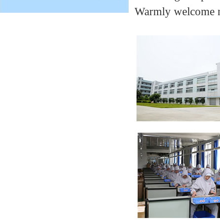
Warmly welcome ne