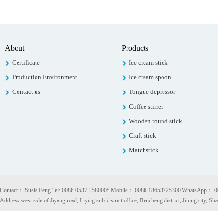
About
Products
Certificate
Ice cream stick
Production Environment
Ice cream spoon
Contact us
Tongue depressor
Coffee stirrer
Wooden round stick
Craft stick
Matchstick
Contact： Susie Feng Tel: 0086-0537-2580005 Mobile： 0086-18653725300 WhatsApp： 
Address:west side of Jiyang road, Liying sub-district office, Rencheng district, Jining city, S