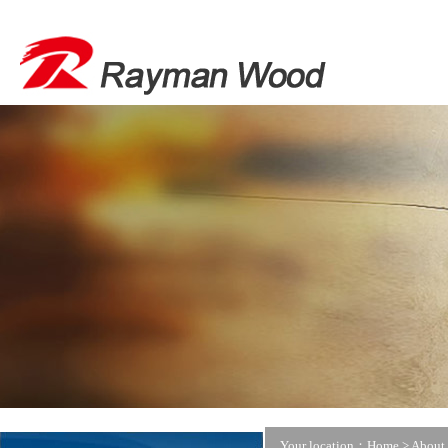
Your location：Home >
About 